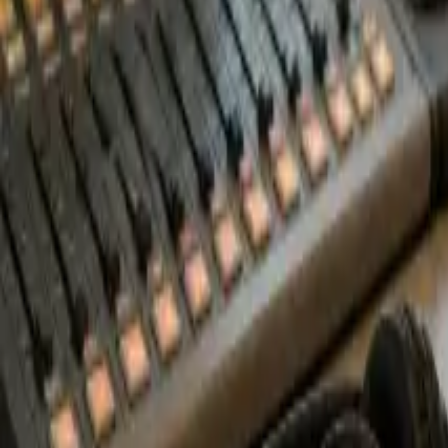
Start Free Trial
Book a Demo
Log In