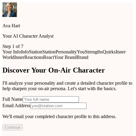
Ava Hart
Your AI Character Analyst
Step
1
of
7
Your Info
Info
Station
Station
Personality
You
Strengths
Quirks
Inner
World
Inner
Reactions
React
Your Brand
Brand
Discover Your On-Air Character
I'll analyze your personality and create a detailed character profile to
help sharpen your on-air persona. Let's start with the basics.
Full Name
Email Address
We'll email your completed character profile to this address.
Continue