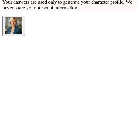
Your answers are used only to generate your character profile. We
never share your personal information.